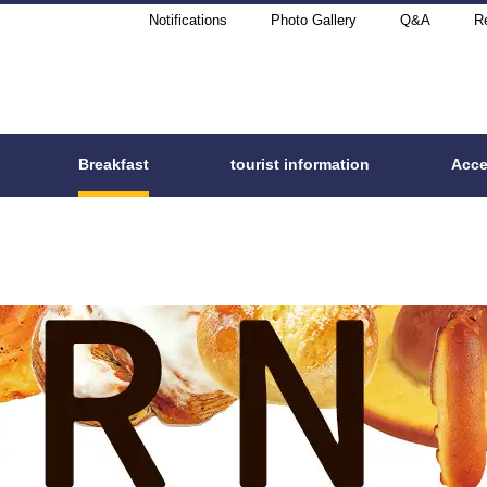
Notifications
Photo Gallery
Q&A
Re
Breakfast
tourist information
Acc