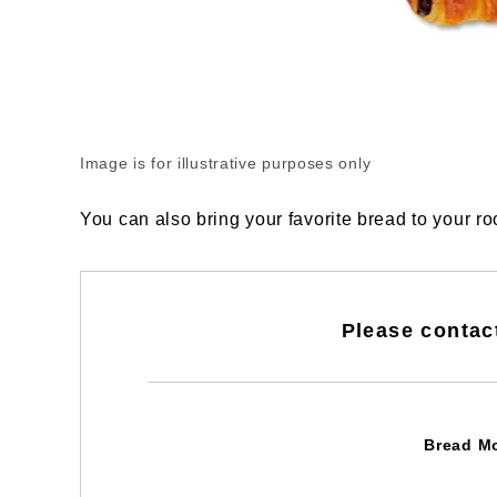
Image is for illustrative purposes only
You can also bring your favorite bread to your r
Please contac
Bread M