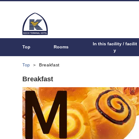
In this facility / facilit
Top
Rooms
y
Top
Breakfast
Breakfast