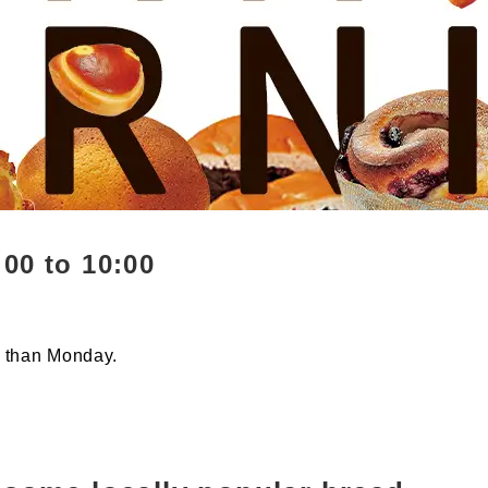
00 to 10:00
r than Monday.