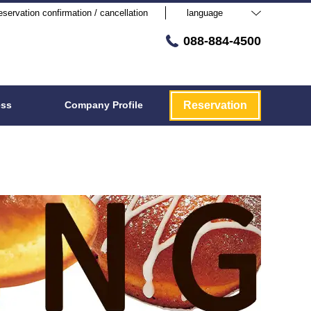
servation confirmation / cancellation
language
088-884-4500
ess
Company Profile
Reservation