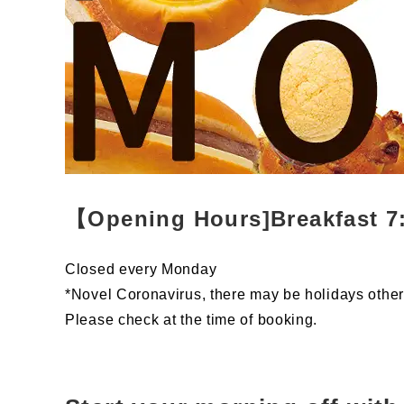
【Opening Hours]Breakfast 7:
Closed every Monday
*Novel Coronavirus, there may be holidays othe
Please check at the time of booking.