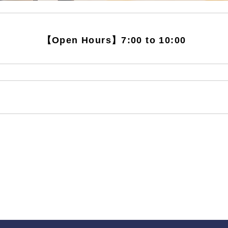
【Open Hours】7:00 to 10:00