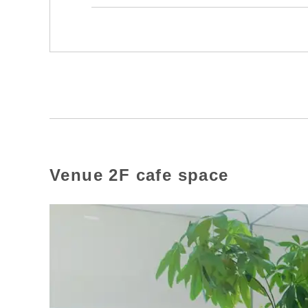
Venue 2F cafe space