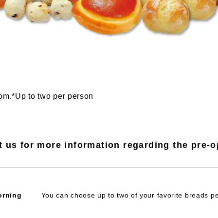
oom.*Up to two per person
t us for more information regarding the pre-o
orning
You can choose up to two of your favorite breads p