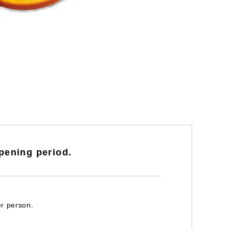
pening period.
er person.