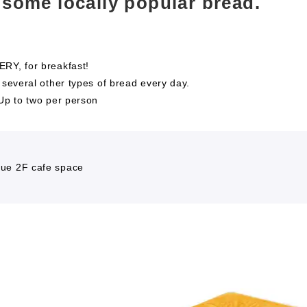
 some locally popular bread.
RY, for breakfast!
 several other types of bread every day.
*Up to two per person
ue 2F cafe space