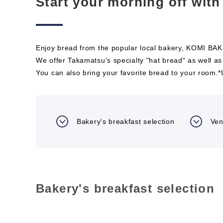
Start your morning off with
Enjoy bread from the popular local bakery, KOMI BAKE
We offer Takamatsu's specialty "hat bread" as well as
You can also bring your favorite bread to your room.
Bakery's breakfast selection
Ven
Bakery's breakfast selection